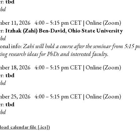
er:
tbd
tbd
mber
11
, 202
6
4:00 – 5:15 pm CET | Online (Zoom)
er:
Itzhak (Zahi) Ben-David, Ohio State University
tbd
onal info:
Zahi will hold a course after the seminar from 5:15 
ing research ideas for PhDs and interested faculty.
mber
18
, 202
6
4:00 – 5:15 pm CET | Online (Zoom)
er:
tbd
tbd
mber
25
, 202
6
4
:00 –
5
:15 pm CET | Online (Zoom)
er:
tbd
tbd
ad calendar file [.ics])