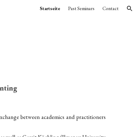
Startseite
Past Seminars
Contact
ion
nting
 exchange between academics and practitioners