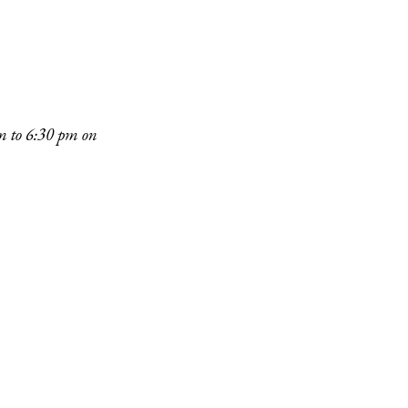
pm to 6:30 pm on