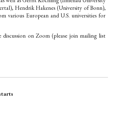
 as well as Gerrit Köchling (Ilmenau University
tal), Hendrik Hakenes (University of Bonn),
om various European and U.S. universities for
he discussion on Zoom (please
join mailing list
starts