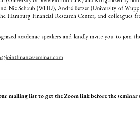
h (University of Bielefeld and CFR) and is organized by him
and Nic Schaub (WHU), André Betzer (University of Wupper
the Hamburg Financial Research Center,
and colleagues fr
ognized academic speakers and kindly invite you to join t
o@jointfinanceseminar.com
our mailing list to get the Zoom link before the seminar 