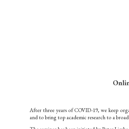
Sk
Onlin
After three years of COVID-19, we keep organ
and to bring top academic research to a broad