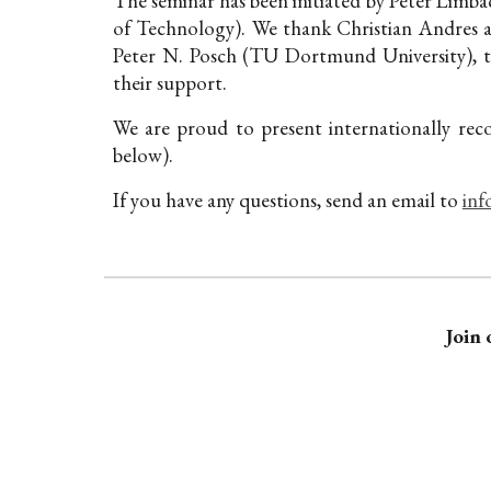
The seminar has been initiated by Peter Limbac
of Technology). We thank Christian Andres 
Peter N. Posch (TU Dortmund University)
, 
their support.
We are proud to present internationally rec
below).
If you have any questions, send an email to
inf
Join 