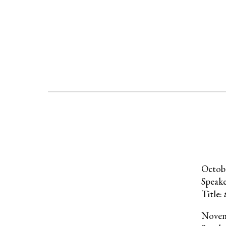
Octob
Speak
Title:
Nove