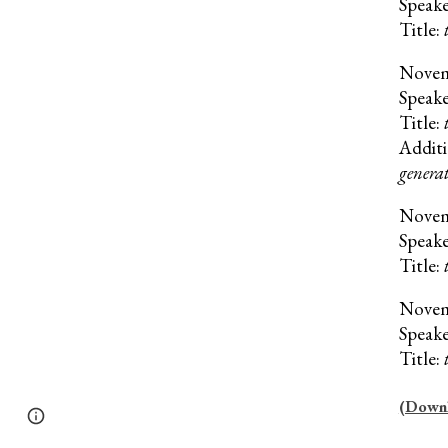
Speak
Title:
Nove
Speak
Title:
Additi
generat
Nove
Speak
Title:
Nove
Speak
Title:
(Downlo
Page
Google Sites
Report abuse
updated