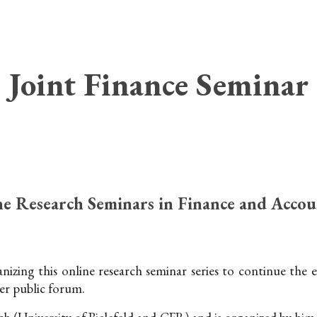
ip to main content
Skip to navigat
Joint Finance Seminar
e Research Seminars in Finance and Accou
izing this online research seminar series to continue the
er public forum.