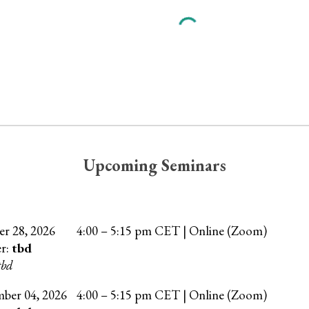
Upcoming Seminars
er
28
, 202
6
4
:00 –
5
:15 pm CET | Online (Zoom)
er:
tbd
tbd
mber
04
, 202
6
4:00 – 5:15 pm CET | Online (Zoom)