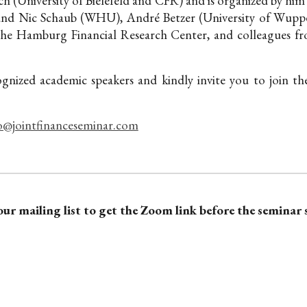
h (University of Bielefeld and CFR) and is organized by him
and Nic Schaub (WHU), André Betzer (University of Wupper
the Hamburg Financial Research Center,
and colleagues fr
ognized academic speakers and kindly invite you to join t
o@jointfinanceseminar.com
our mailing list to get the Zoom link before the seminar 