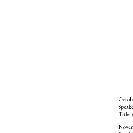
Octob
Speak
Title:
Nove