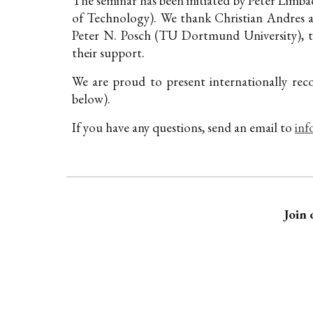
The seminar has been initiated by Peter Limbac
of Technology). We thank Christian Andres 
Peter N. Posch (TU Dortmund University)
, 
their support.
We are proud to present internationally rec
below).
If you have any questions, send an email to
inf
Join 