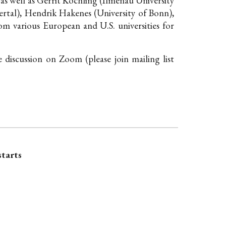
 as well as Gerrit Köchling (Ilmenau University
tal), Hendrik Hakenes (University of Bonn),
om various European and U.S. universities for
he discussion on Zoom (please
join mailing list
starts