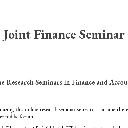
ip to main content
Skip to navigat
Joint Finance Seminar
e Research Seminars in Finance and Accou
izing this online research seminar series to continue the
er public forum.