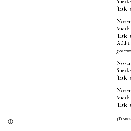
Speak
Title:
Nove
Speak
Title:
Additi
generat
Nove
Speak
Title:
Nove
Speak
Title:
(Downlo
Page
Google Sites
Report abuse
updated