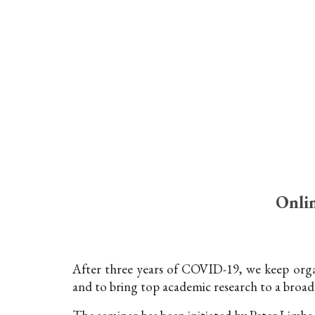
Sk
Onlin
After three years of COVID-19, we keep organ
and to bring top academic research to a broad