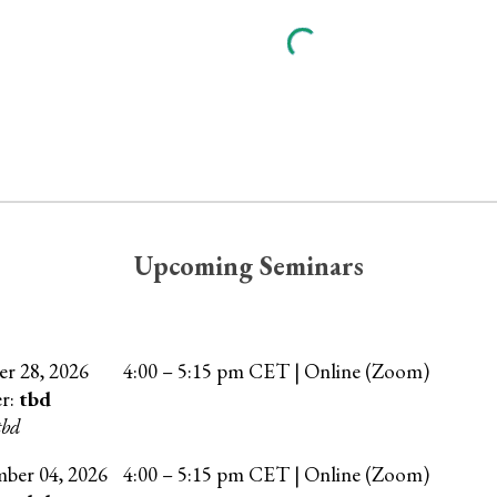
Upcoming Seminars
er
28
, 202
6
4
:00 –
5
:15 pm CET | Online (Zoom)
er:
tbd
tbd
mber
04
, 202
6
4:00 – 5:15 pm CET | Online (Zoom)