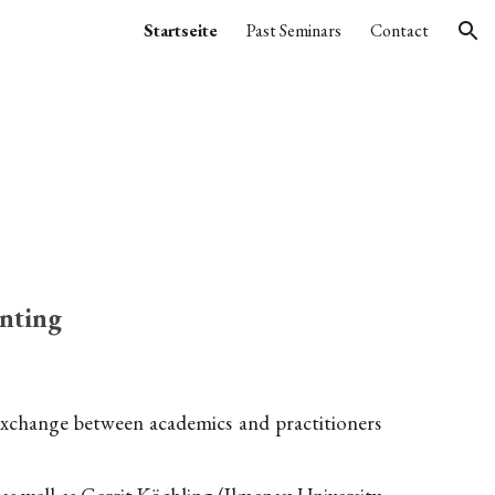
Startseite
Past Seminars
Contact
ion
nting
 exchange between academics and practitioners