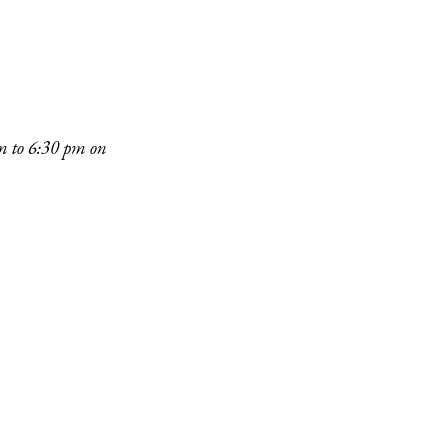
pm to 6:30 pm on