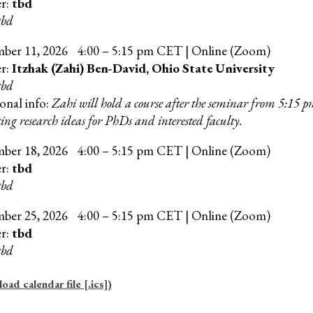
er:
tbd
tbd
mber
11
, 202
6
4:00 – 5:15 pm CET | Online (Zoom)
er:
Itzhak (Zahi) Ben-David, Ohio State University
tbd
onal info:
Zahi will hold a course after the seminar from 5:15 
ing research ideas for PhDs and interested faculty.
mber
18
, 202
6
4:00 – 5:15 pm CET | Online (Zoom)
er:
tbd
tbd
mber
25
, 202
6
4
:00 –
5
:15 pm CET | Online (Zoom)
er:
tbd
tbd
ad calendar file [.ics])